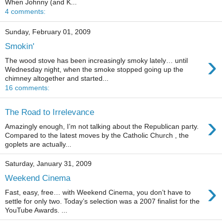
When Johnny (and K...
4 comments:
Sunday, February 01, 2009
Smokin'
›
The wood stove has been increasingly smoky lately… until
Wednesday night, when the smoke stopped going up the
chimney altogether and started...
16 comments:
The Road to Irrelevance
›
Amazingly enough, I’m not talking about the Republican party.
Compared to the latest moves by the Catholic Church , the
goplets are actually...
Saturday, January 31, 2009
Weekend Cinema
›
Fast, easy, free… with Weekend Cinema, you don’t have to
settle for only two. Today’s selection was a 2007 finalist for the
YouTube Awards. ...