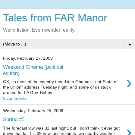
Tales from FAR Manor
Weird fiction. Even weirder reality.
▼
Friday, February 27, 2009
Weekend Cinema (political
edition)
›
OK, so most of the country tuned into Obama’s “not-State of
the Union” address Tuesday night, and some of us stuck
around for LA Gov. Bobby ...
9 comments:
Wednesday, February 25, 2009
Spring #5
›
The forecast low was 32 last night, but I don’t think it ever got
down that far. It’s 39 now, according to two nearby weather