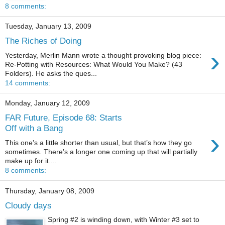
8 comments:
Tuesday, January 13, 2009
The Riches of Doing
›
Yesterday, Merlin Mann wrote a thought provoking blog piece:
Re-Potting with Resources: What Would You Make? (43
Folders). He asks the ques...
14 comments:
Monday, January 12, 2009
FAR Future, Episode 68: Starts
Off with a Bang
›
This one’s a little shorter than usual, but that’s how they go
sometimes. There’s a longer one coming up that will partially
make up for it....
8 comments:
Thursday, January 08, 2009
Cloudy days
Spring #2 is winding down, with Winter #3 set to