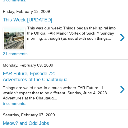
Friday, February 13, 2009
This Week [UPDATED]
This was our week: Things began their spiral into
›
the Official FAR Manor Vortex of Suck™ Sunday
morning, although (as usual with such things...
21 comments:
Monday, February 09, 2009
FAR Future, Episode 72:
Adventures at the Chautauqua
›
Things are weird now. In a much weirder FAR Future , I
wouldn’t expect that to be different. Sunday, June 4, 2023
Adventures at the Chautauq...
5 comments:
Saturday, February 07, 2009
Meow? and Odd Jobs