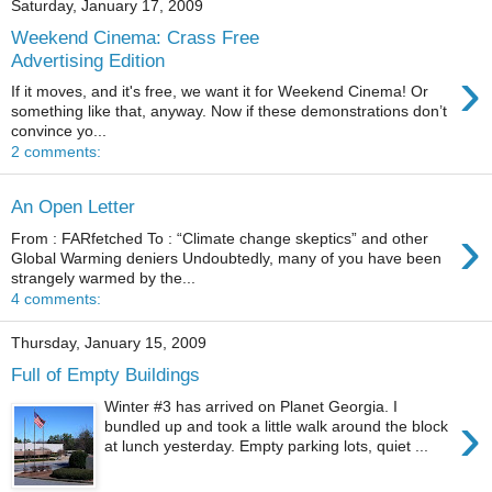
Saturday, January 17, 2009
Weekend Cinema: Crass Free
Advertising Edition
›
If it moves, and it's free, we want it for Weekend Cinema! Or
something like that, anyway. Now if these demonstrations don’t
convince yo...
2 comments:
An Open Letter
›
From : FARfetched To : “Climate change skeptics” and other
Global Warming deniers Undoubtedly, many of you have been
strangely warmed by the...
4 comments:
Thursday, January 15, 2009
Full of Empty Buildings
Winter #3 has arrived on Planet Georgia. I
›
bundled up and took a little walk around the block
at lunch yesterday. Empty parking lots, quiet ...