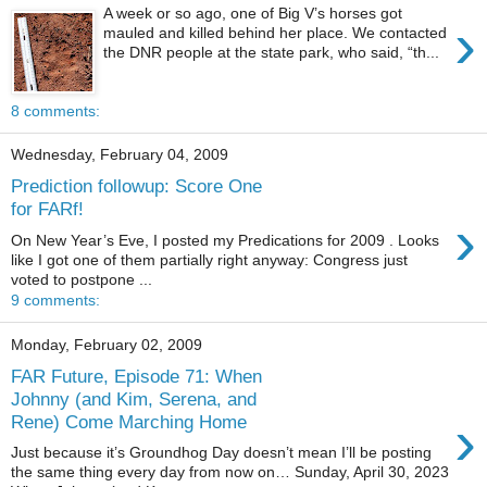
A week or so ago, one of Big V’s horses got
›
mauled and killed behind her place. We contacted
the DNR people at the state park, who said, “th...
8 comments:
Wednesday, February 04, 2009
Prediction followup: Score One
for FARf!
›
On New Year’s Eve, I posted my Predications for 2009 . Looks
like I got one of them partially right anyway: Congress just
voted to postpone ...
9 comments:
Monday, February 02, 2009
FAR Future, Episode 71: When
Johnny (and Kim, Serena, and
›
Rene) Come Marching Home
Just because it’s Groundhog Day doesn’t mean I’ll be posting
the same thing every day from now on… Sunday, April 30, 2023