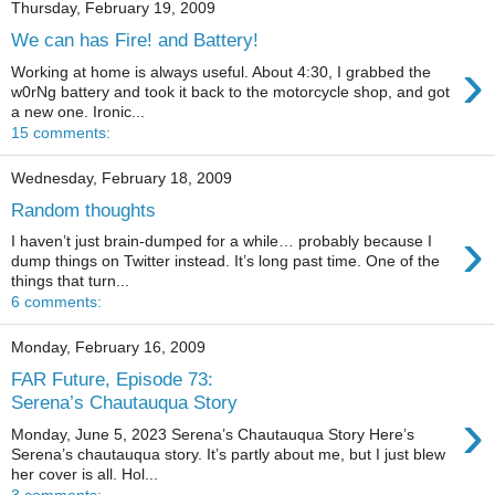
Thursday, February 19, 2009
We can has Fire! and Battery!
›
Working at home is always useful. About 4:30, I grabbed the
w0rNg battery and took it back to the motorcycle shop, and got
a new one. Ironic...
15 comments:
Wednesday, February 18, 2009
Random thoughts
›
I haven’t just brain-dumped for a while… probably because I
dump things on Twitter instead. It’s long past time. One of the
things that turn...
6 comments:
Monday, February 16, 2009
FAR Future, Episode 73:
Serena’s Chautauqua Story
›
Monday, June 5, 2023 Serena’s Chautauqua Story Here’s
Serena’s chautauqua story. It’s partly about me, but I just blew
her cover is all. Hol...
3 comments: