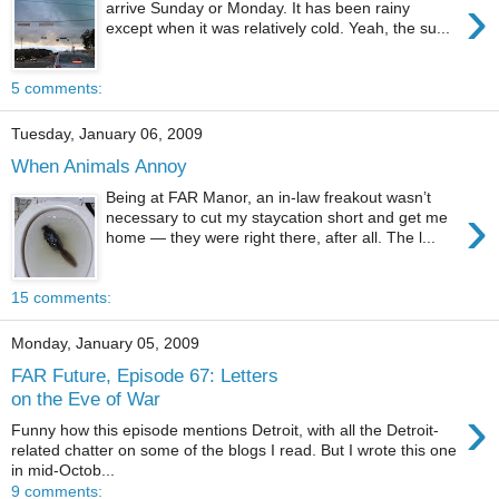
›
arrive Sunday or Monday. It has been rainy
except when it was relatively cold. Yeah, the su...
5 comments:
Tuesday, January 06, 2009
When Animals Annoy
Being at FAR Manor, an in-law freakout wasn’t
›
necessary to cut my staycation short and get me
home — they were right there, after all. The l...
15 comments:
Monday, January 05, 2009
FAR Future, Episode 67: Letters
on the Eve of War
›
Funny how this episode mentions Detroit, with all the Detroit-
related chatter on some of the blogs I read. But I wrote this one
in mid-Octob...
9 comments: