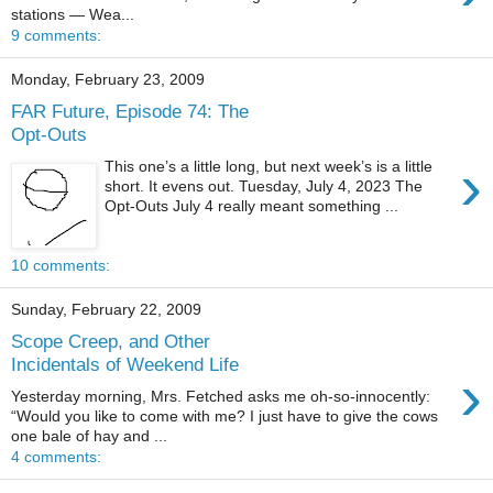
stations — Wea...
9 comments:
Monday, February 23, 2009
FAR Future, Episode 74: The
Opt-Outs
›
This one’s a little long, but next week’s is a little
short. It evens out. Tuesday, July 4, 2023 The
Opt-Outs July 4 really meant something ...
10 comments:
Sunday, February 22, 2009
Scope Creep, and Other
Incidentals of Weekend Life
›
Yesterday morning, Mrs. Fetched asks me oh-so-innocently:
“Would you like to come with me? I just have to give the cows
one bale of hay and ...
4 comments: