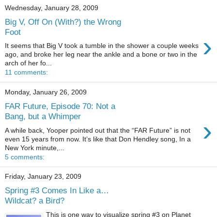
Wednesday, January 28, 2009
Big V, Off On (With?) the Wrong
Foot
›
It seems that Big V took a tumble in the shower a couple weeks
ago, and broke her leg near the ankle and a bone or two in the
arch of her fo...
11 comments:
Monday, January 26, 2009
FAR Future, Episode 70: Not a
Bang, but a Whimper
›
A while back, Yooper pointed out that the “FAR Future” is not
even 15 years from now. It’s like that Don Hendley song, In a
New York minute,...
5 comments:
Friday, January 23, 2009
Spring #3 Comes In Like a…
Wildcat? a Bird?
This is one way to visualize spring #3 on Planet