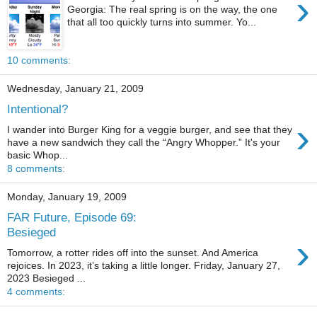
›
Georgia: The real spring is on the way, the one
that all too quickly turns into summer. Yo...
10 comments:
Wednesday, January 21, 2009
Intentional?
›
I wander into Burger King for a veggie burger, and see that they
have a new sandwich they call the “Angry Whopper.” It's your
basic Whop...
8 comments:
Monday, January 19, 2009
FAR Future, Episode 69:
Besieged
›
Tomorrow, a rotter rides off into the sunset. And America
rejoices. In 2023, it’s taking a little longer. Friday, January 27,
2023 Besieged ...
4 comments: