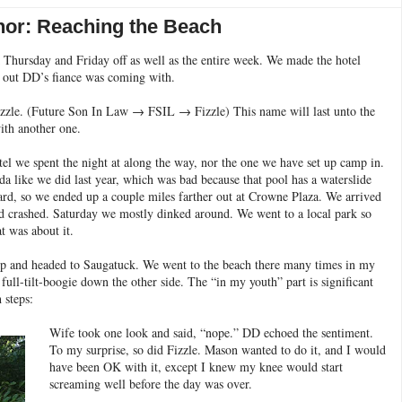
or: Reaching the Beach
ok Thursday and Friday off as well as the entire week. We made the hotel
d out DD’s fiance was coming with.
izzle. (Future Son In Law → FSIL → Fizzle) This name will last unto the
ith another one.
el we spent the night at along the way, nor the one we have set up camp in.
a like we did last year, which was bad because that pool has a waterslide
ard, so we ended up a couple miles farther out at Crowne Plaza. We arrived
d crashed. Saturday we mostly dinked around. We went to a local park so
t was about it.
 and headed to Saugatuck. We went to the beach there many times in my
ull-tilt-boogie down the other side. The “in my youth” part is significant
 steps:
Wife took one look and said, “nope.” DD echoed the sentiment.
To my surprise, so did Fizzle. Mason wanted to do it, and I would
have been OK with it, except I knew my knee would start
screaming well before the day was over.