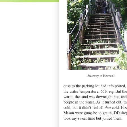
Stairway to Heaven?
ouse to the parking lot had info posted,
the water temperature: 65F.
eep
But the
warm, the sand was downright hot, and
people in the water. As it turned out, t
cold, but it didn’t feel all
that
cold. Fiz
Mason were gung-ho to get in, DD skept
took my sweet time but joined them.