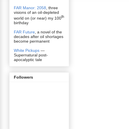
FAR Manor: 2058
, three
visions of an oil-depleted
th
world on (or near) my 100
birthday
FAR Future
, a novel of the
decades after oil shortages
become permanent
White Pickups
—
Supernatural post-
apocalyptic tale
Followers