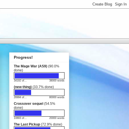
Progress!
The Mage War (AS9)
(90.0%
done)
34192 of...
38000 words
(new thing)
(33.7% done)
26994 of...
80000 words
Crossover sequel
(54.5%
done)
10893 of...
20000 words
The Last Pickup
(72.9% done)