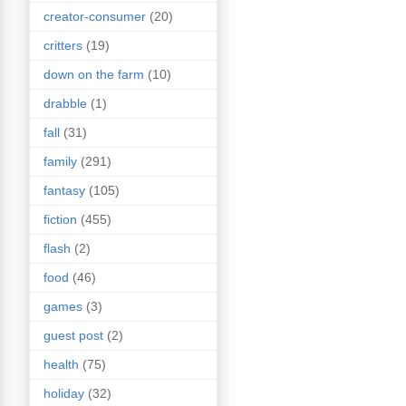
creator-consumer
(20)
critters
(19)
down on the farm
(10)
drabble
(1)
fall
(31)
family
(291)
fantasy
(105)
fiction
(455)
flash
(2)
food
(46)
games
(3)
guest post
(2)
health
(75)
holiday
(32)