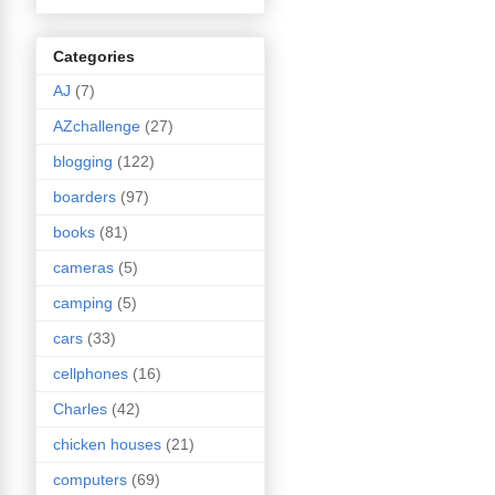
Categories
AJ
(7)
AZchallenge
(27)
blogging
(122)
boarders
(97)
books
(81)
cameras
(5)
camping
(5)
cars
(33)
cellphones
(16)
Charles
(42)
chicken houses
(21)
computers
(69)