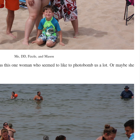
Me, DD, Fizzle, and Mason
was this one woman who seemed to like to photobomb us a lot. Or maybe she