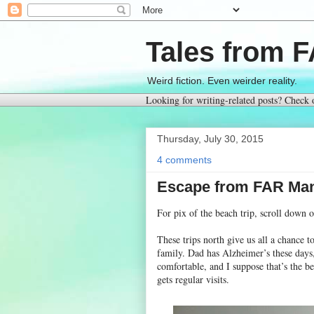
Tales from 
Weird fiction. Even weirder reality.
Looking for writing-related posts? Check
Thursday, July 30, 2015
4 comments
Escape from FAR Man
For pix of the beach trip, scroll down 
These trips north give us all a chance 
family. Dad has Alzheimer’s these days,
comfortable, and I suppose that’s the be
gets regular visits.