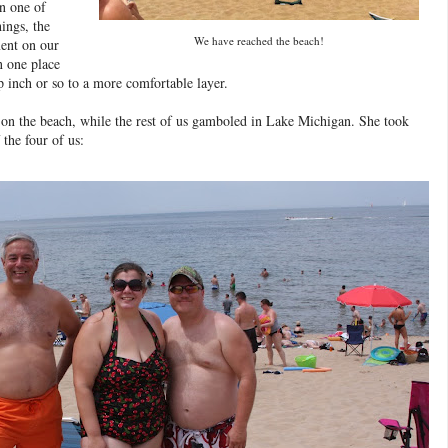
n one of
hings, the
We have reached the beach!
ment on our
n one place
p inch or so to a more comfortable layer.
p on the beach, while the rest of us gamboled in Lake Michigan. She took
 the four of us: