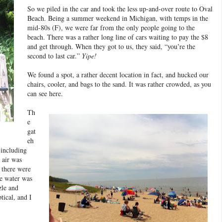
So we piled in the car and took the less up-and-over route to Oval
Beach. Being a summer weekend in Michigan, with temps in the
mid-80s (F), we were far from the only people going to the
beach. There was a rather long line of cars waiting to pay the $8
and get through. When they got to us, they said, “you’re the
second to last car.”
Yipe!
We found a spot, a rather decent location in fact, and hucked our
chairs, cooler, and bags to the sand. It was rather crowded, as you
can see here.
Th
e
gat
eh
 including
 air was
 there were
he water was
zle and
ical, and I