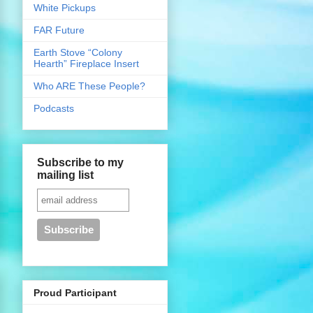
White Pickups
FAR Future
Earth Stove “Colony
Hearth” Fireplace Insert
Who ARE These People?
Podcasts
Subscribe to my
mailing list
Proud Participant