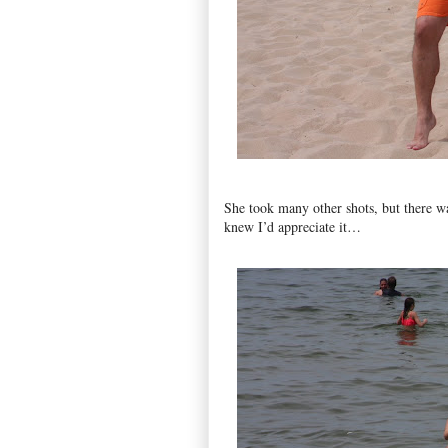
She took many other shots, but there 
knew I’d appreciate it…