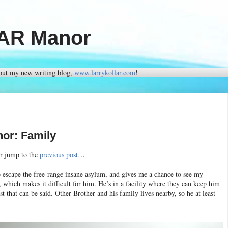
FAR Manor
 out my new writing blog,
www.larrykollar.com
!
or: Family
or jump to the
previous post
…
to escape the free-range insane asylum, and gives me a chance to see my
 which makes it difficult for him. He’s in a facility where they can keep him
st that can be said. Other Brother and his family lives nearby, so he at least