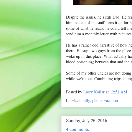
Despite the issues, he’s still Dad. He 
him, so one of the staff turns it on for
some of what he reads; he could tell me
send him a monthly letter with pictures
He has a rather odd narrative of how he 
there. He says two guys from the place
woke up in this place. What actually hap
blood poisoning; between that and the A
Some of my other uncles are not doing 
while we’re out. Combining trips is im
Posted by
Larry Kollar
at
12:51 AM
Labels:
family
,
photo
,
vacation
Sunday, July 26, 2015
4 comments