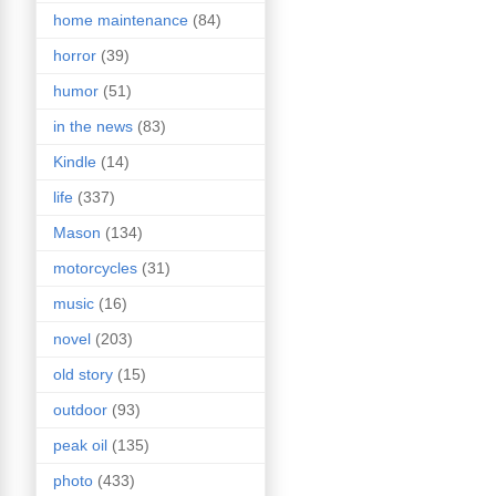
home maintenance
(84)
horror
(39)
humor
(51)
in the news
(83)
Kindle
(14)
life
(337)
Mason
(134)
motorcycles
(31)
music
(16)
novel
(203)
old story
(15)
outdoor
(93)
peak oil
(135)
photo
(433)