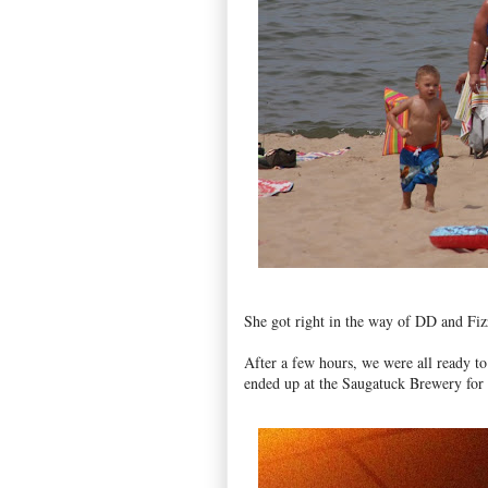
She got right in the way of DD and Fiz
After a few hours, we were all ready to 
ended up at the Saugatuck Brewery for a 