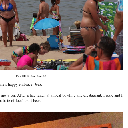
DOUBLE photobomb!
zle’s happy embrace. Jeez.
move on. After a late lunch at a local bowling alley/restaurant, Fizzle and I
taste of local craft beer.