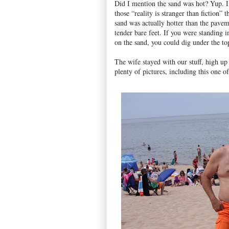
Did I mention the sand was hot? Yup. I
those “reality is stranger than fiction” t
sand was actually hotter than the pave
tender bare feet. If you were standing i
on the sand, you could dig under the to
The wife stayed with our stuff, high u
plenty of pictures, including this one of