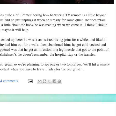
reads quite a bit. Remembering how to work a TV remote is a little beyond
 him and he just unplugs it when he’s ready for some quiet. He does retain
 a little about the book he was reading when we came in. I think I should
; maybe it will help.
ended up here: he was at an assisted living joint for a while, and liked it
 invited him out for a walk, then abandoned him; he got cold-cocked and
pened was that he got an infection in a leg muscle that got to the point of
lzheimer’s, he doesn’t remember the hospital stay or the transfer.
so great, so we’re planning to see one or two tomorrow. We’ll hit a winery
portant when you have to leave Friday for the old grind…
4 comments