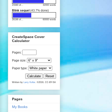
23340 of...
32000 words
Blink sequel
(43.7% done)
26196 of...
60000 words
CreateSpace Cover
Calculator
Pages
:
Page size:
Paper type:
Calculate
Reset
Written by
Larry Kollar
. ©2016, CC-BY-SA
Pages
My Books