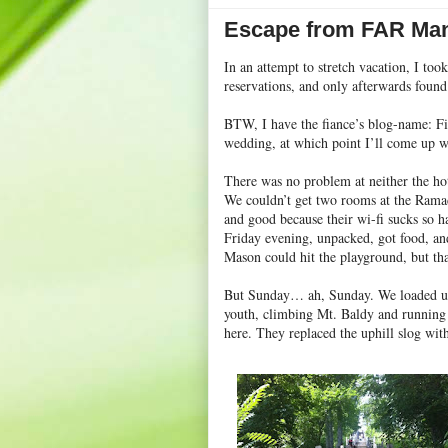
Escape from FAR Man
In an attempt to stretch vacation, I to
reservations, and only afterwards foun
BTW, I have the fiance’s blog-name: F
wedding, at which point I’ll come up w
There was no problem at neither the hot
We couldn’t get two rooms at the Ramad
and good because their wi-fi sucks so h
Friday evening, unpacked, got food, an
Mason could hit the playground, but tha
But Sunday… ah, Sunday. We loaded up
youth, climbing Mt. Baldy and running f
here. They replaced the uphill slog with