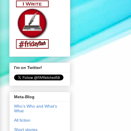
I'm on Twitter!
Meta-Blog
Who’s Who and What’s
What
All fiction
Short stories